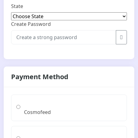
State
Create Password
Payment Method
Cosmofeed