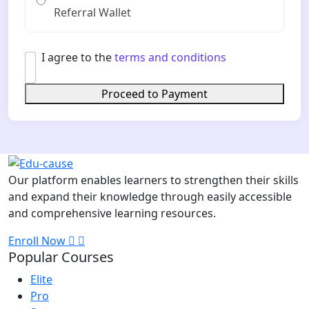
Referral Wallet
I agree to the
terms and conditions
Proceed to Payment
Our platform enables learners to strengthen their skills
and expand their knowledge through easily accessible
and comprehensive learning resources.
Enroll Now
Popular Courses
Elite
Pro