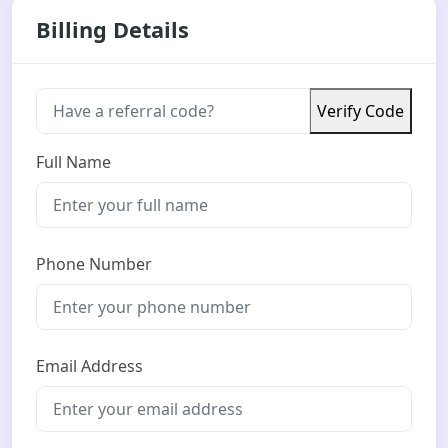
Billing Details
Verify Code
Full Name
Phone Number
Email Address