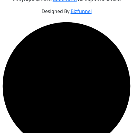
Designed By
Bizfunnel