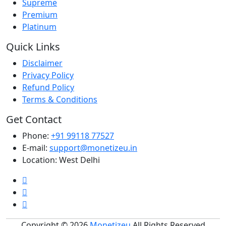
Supreme
Premium
Platinum
Quick Links
Disclaimer
Privacy Policy
Refund Policy
Terms & Conditions
Get Contact
Phone:
+91 99118 77527
E-mail:
support@monetizeu.in
Location:
West Delhi
Copyright © 2026
Monetizeu
All Rights Reserved