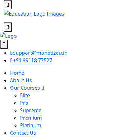
support@monetizeu.in
+91 99118 77527
Home
About Us
Our Courses
Elite
Pro
Supreme
Premium
Platinum
Contact Us