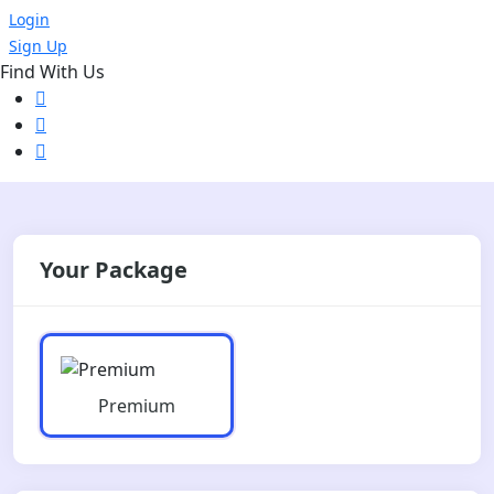
Login
Sign Up
Find With Us
Your Package
Premium