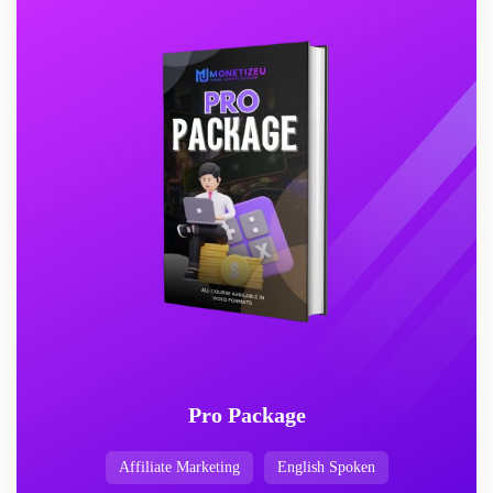
Pro Package
Affiliate Marketing
English Spoken