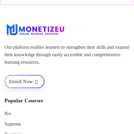
Our platform enables learners to strengthen their skills and expand
their knowledge through easily accessible and comprehensive
learning resources.
Enroll Now
Popular Courses
Pro
Supreme