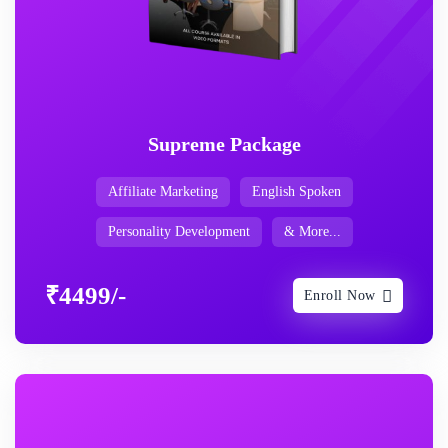
Supreme Package
Affiliate Marketing
English Spoken
Personality Development
& More...
₹4499/-
Enroll Now