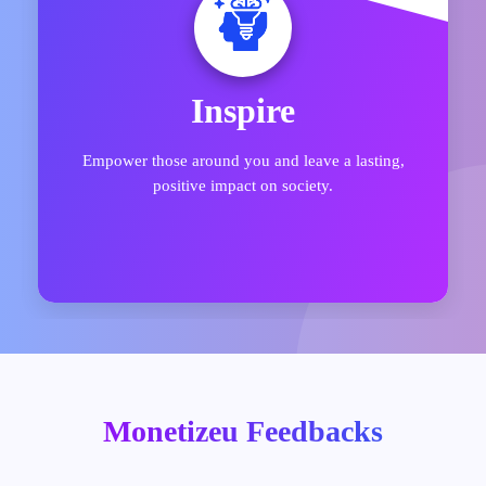
Explore
Uncover a vast array of opportunities to connect
with top in-demand skills in today’s marketplace.
Monetizeu Feedbacks