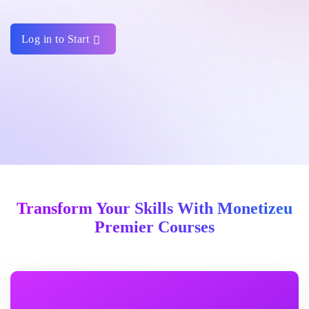
Log in to Start
Transform Your Skills With Monetizeu
Premier Courses