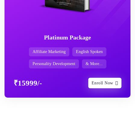
Platinum Package
Affiliate Marketing
English Spoken
Personality Development
& More...
₹15999/-
Enroll Now