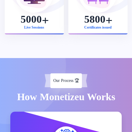
5000
5800
Live Sessions
Certificates issued
Our Process
🏆
How Monetizeu Works