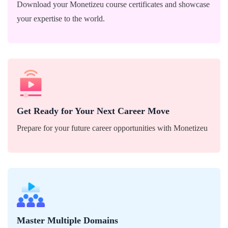
Download your Monetizeu course certificates and showcase
your expertise to the world.
Prepare for your future career opportunities with
Monetizeu
Get Ready for Your Next Career Move
Prepare for your future career opportunities with Monetizeu
Become a versatile expert across various fields with
Monetizeu's comprehensive courses.
Master Multiple Domains