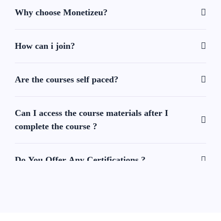
Why choose Monetizeu?
How can i join?
Are the courses self paced?
Can I access the course materials after I
complete the course ?
Do You Offer Any Certifications ?
Can I contact support if I have questions or
issue ?