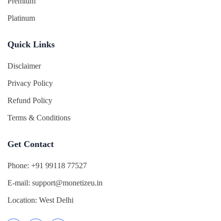
Premium
Platinum
Quick Links
Disclaimer
Privacy Policy
Refund Policy
Terms & Conditions
Get Contact
Phone:
+91 99118 77527
E-mail:
support@monetizeu.in
Location:
West Delhi