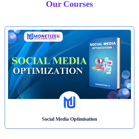
Our Courses
Content Creation