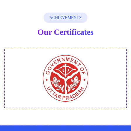
How do these courses help me to start my
ACHIEVEMENTS
freelance journey?
Our Certificates