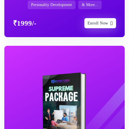
Personality Development
& More...
₹1999/-
Enroll Now