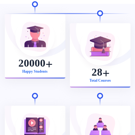
20000
28
Happy Students
Total Courses