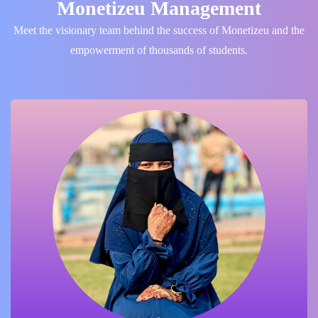
Monetizeu Management
Meet the visionary team behind the success of Monetizeu and the
empowerment of thousands of students.