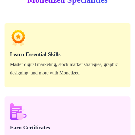
Master digital marketing, stock market strategies, graphic
designing, and more with Monetizeu
Learn Essential Skills
Master digital marketing, stock market strategies, graphic
designing, and more with Monetizeu
Download your Monetizeu course certificates and
showcase your expertise to the world.
Earn Certificates