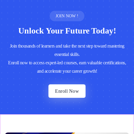
JOIN NOW !
Unlock Your Future Today!
Join thousands of learners and take the next step toward mastering
essential skills.
Enroll now to access expert-led courses, earn valuable certifications,
and accelerate your career growth!
Enroll Now