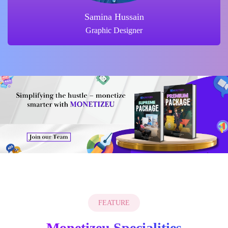
Ammrah Shaikh
Instructor
FEATURE
Monetizeu Specialities