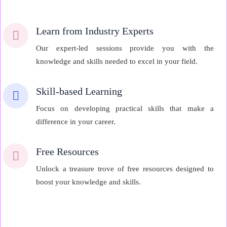
Learn from Industry Experts
Our expert-led sessions provide you with the
knowledge and skills needed to excel in your field.
Skill-based Learning
Focus on developing practical skills that make a
difference in your career.
Free Resources
Unlock a treasure trove of free resources designed to
boost your knowledge and skills.