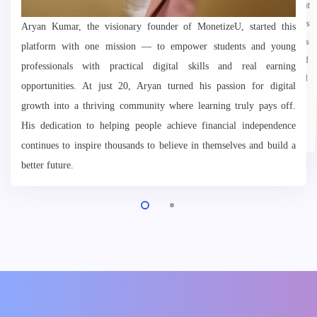
Aryan Kumar, the visionary founder of MonetizeU, started this
platform with one mission — to empower students and young
professionals with practical digital skills and real earning
opportunities. At just 20, Aryan turned his passion for digital
growth into a thriving community where learning truly pays off.
want to grow, earn, and inspire.
His dedication to helping people achieve financial independence
continues to inspire thousands to believe in themselves and build a
better future.