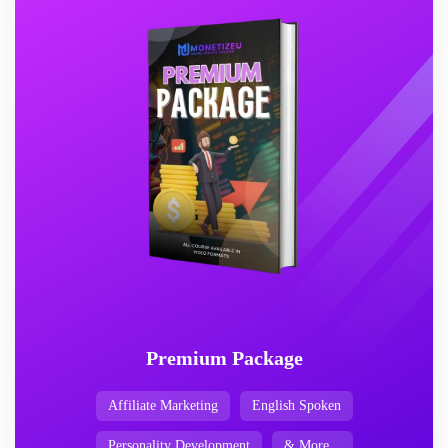
Premium Package
Affiliate Marketing
English Spoken
Personality Development
& More...