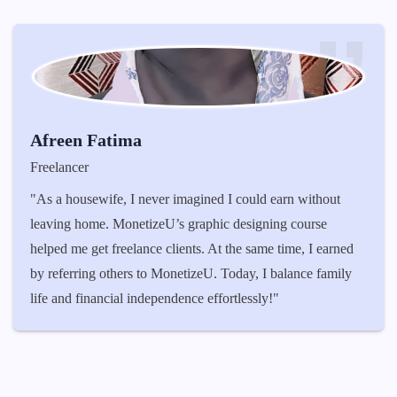
Mohit Mathuri
Student
n without
"Coming from a small town, I never imagined I
course
money online. I loved video editing, but I did
e, I earned
to turn it into a career. MonetizeU taught me the
ance family
the right way to get clients. Now, I edit videos 
YouTubers and influencers while also earning t
affiliate program. It feels amazing to be financi
independent at such a young age!"