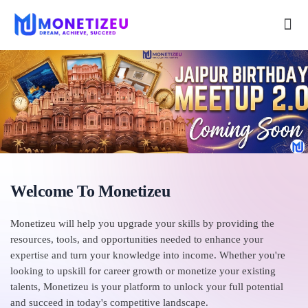
Welcome To Monetizeu
Monetizeu will help you upgrade your skills by providing the
resources, tools, and opportunities needed to enhance your
expertise and turn your knowledge into income. Whether you're
looking to upskill for career growth or monetize your existing
talents, Monetizeu is your platform to unlock your full potential
and succeed in today's competitive landscape.