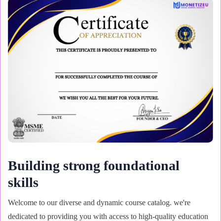
Building strong foundational
skills
Welcome to our diverse and dynamic course catalog. we're
dedicated to providing you with access to high-quality education