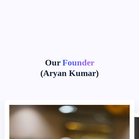
Our
Founder
(Aryan Kumar)