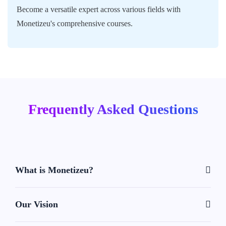
Become a versatile expert across various fields with
Monetizeu's comprehensive courses.
Frequently Asked Questions
What is Monetizeu?
Our Vision