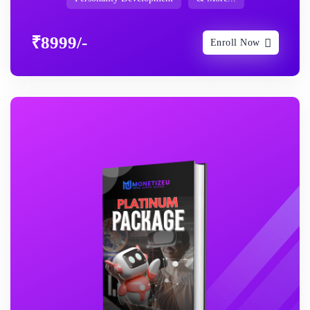
₹8999/-
Enroll Now